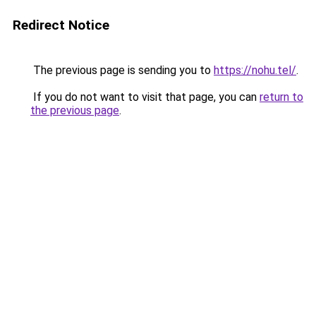
Redirect Notice
The previous page is sending you to
https://nohu.tel/
.
If you do not want to visit that page, you can
return to
the previous page
.