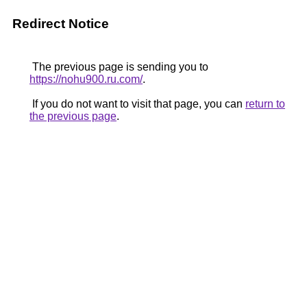
Redirect Notice
The previous page is sending you to
https://nohu900.ru.com/
.
If you do not want to visit that page, you can
return to
the previous page
.