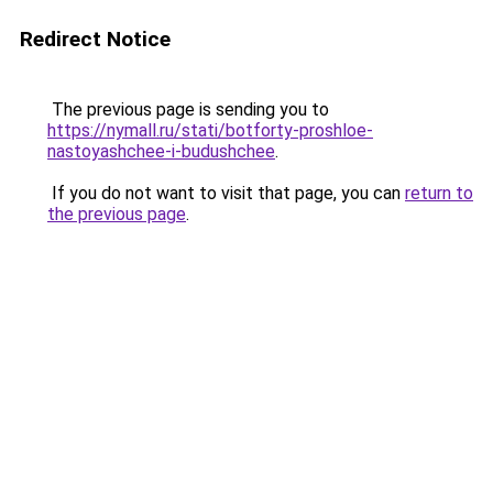
Redirect Notice
The previous page is sending you to
https://nymall.ru/stati/botforty-proshloe-
nastoyashchee-i-budushchee
.
If you do not want to visit that page, you can
return to
the previous page
.