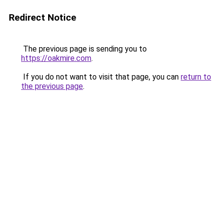
Redirect Notice
The previous page is sending you to
https://oakmire.com
.
If you do not want to visit that page, you can
return to
the previous page
.