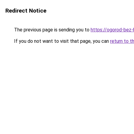
Redirect Notice
The previous page is sending you to
https://ogorod-bez-
If you do not want to visit that page, you can
return to t