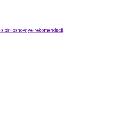
-sibiri-osnovnye-rekomendacii
.