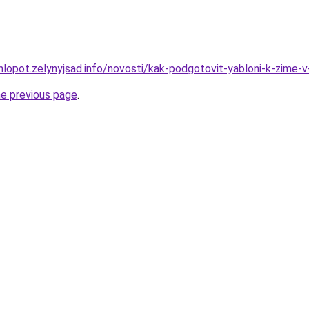
hlopot.zelynyjsad.info/novosti/kak-podgotovit-yabloni-k-zime-v
he previous page
.