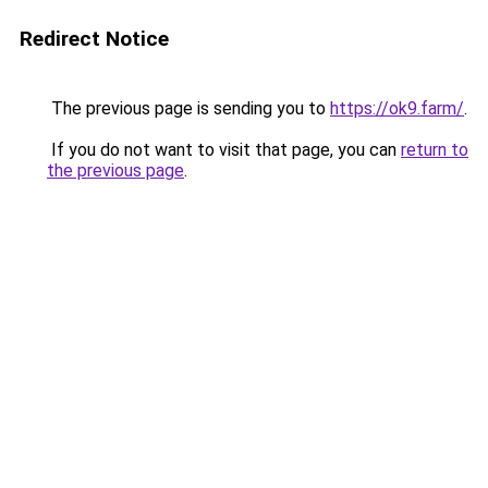
Redirect Notice
The previous page is sending you to
https://ok9.farm/
.
If you do not want to visit that page, you can
return to
the previous page
.