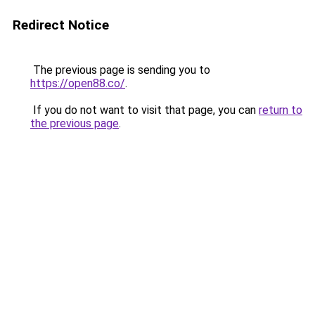
Redirect Notice
The previous page is sending you to
https://open88.co/
.
If you do not want to visit that page, you can
return to
the previous page
.