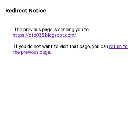
Redirect Notice
The previous page is sending you to
https://oto035.blogspot.com/
.
If you do not want to visit that page, you can
return to
the previous page
.