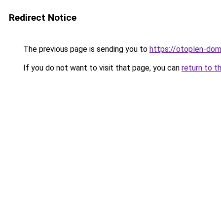
Redirect Notice
The previous page is sending you to
https://otoplen-dom
If you do not want to visit that page, you can
return to t