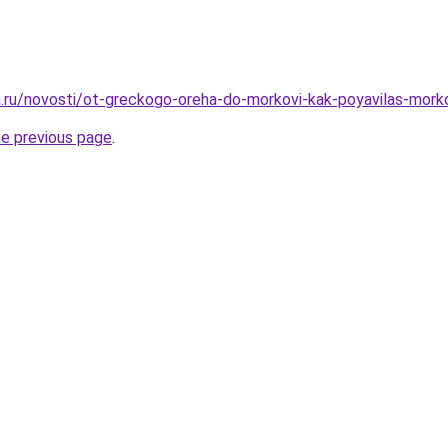
.ru/novosti/ot-greckogo-oreha-do-morkovi-kak-poyavilas-mork
he previous page
.