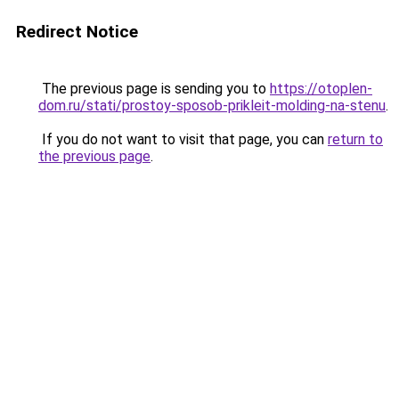
Redirect Notice
The previous page is sending you to
https://otoplen-
dom.ru/stati/prostoy-sposob-prikleit-molding-na-stenu
.
If you do not want to visit that page, you can
return to
the previous page
.