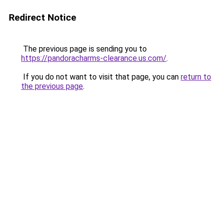
Redirect Notice
The previous page is sending you to
https://pandoracharms-clearance.us.com/
.
If you do not want to visit that page, you can
return to
the previous page
.