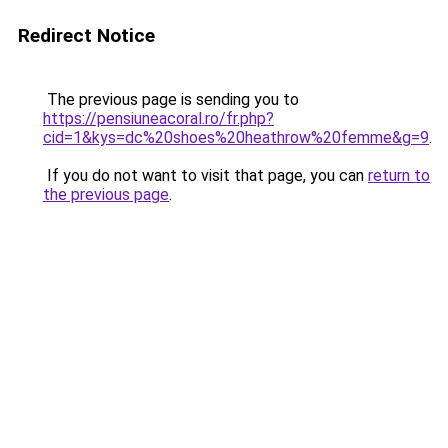
Redirect Notice
The previous page is sending you to
https://pensiuneacoral.ro/fr.php?
cid=1&kys=dc%20shoes%20heathrow%20femme&g=9
.
If you do not want to visit that page, you can
return to
the previous page
.