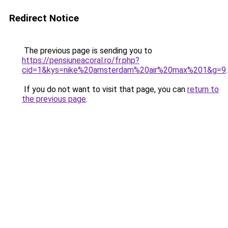
Redirect Notice
The previous page is sending you to
https://pensiuneacoral.ro/fr.php?
cid=1&kys=nike%20amsterdam%20air%20max%201&g=9
.
If you do not want to visit that page, you can
return to
the previous page
.