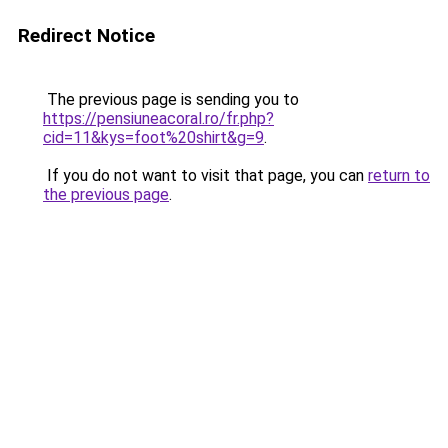
Redirect Notice
The previous page is sending you to
https://pensiuneacoral.ro/fr.php?
cid=11&kys=foot%20shirt&g=9
.
If you do not want to visit that page, you can
return to
the previous page
.