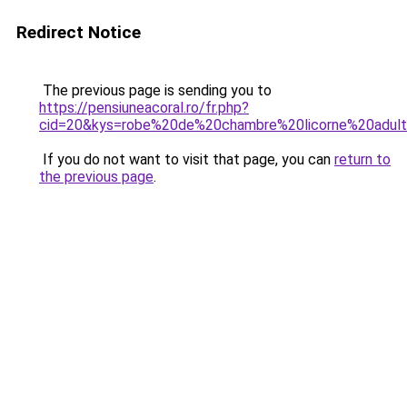
Redirect Notice
The previous page is sending you to
https://pensiuneacoral.ro/fr.php?
cid=20&kys=robe%20de%20chambre%20licorne%20adul
If you do not want to visit that page, you can
return to
the previous page
.