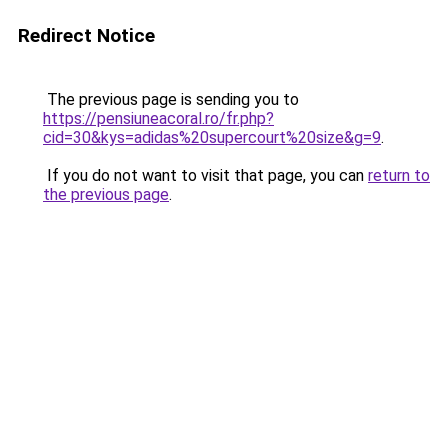
Redirect Notice
The previous page is sending you to
https://pensiuneacoral.ro/fr.php?
cid=30&kys=adidas%20supercourt%20size&g=9
.
If you do not want to visit that page, you can
return to
the previous page
.