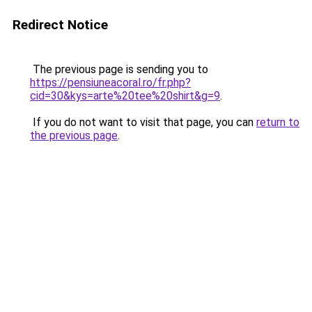
Redirect Notice
The previous page is sending you to
https://pensiuneacoral.ro/fr.php?
cid=30&kys=arte%20tee%20shirt&g=9
.
If you do not want to visit that page, you can
return to
the previous page
.