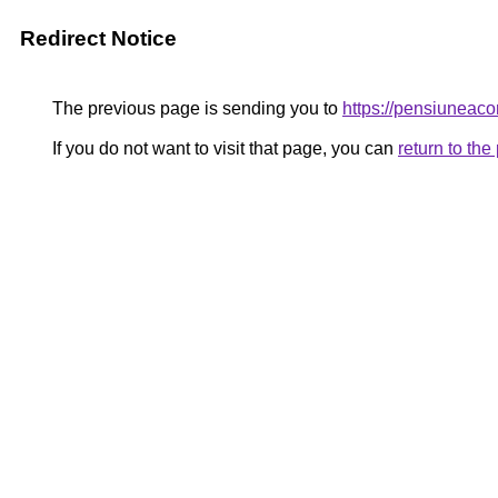
Redirect Notice
The previous page is sending you to
https://pensiunea
If you do not want to visit that page, you can
return to th