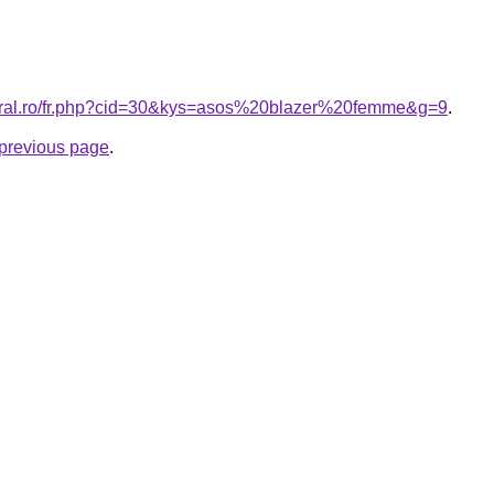
coral.ro/fr.php?cid=30&kys=asos%20blazer%20femme&g=9
.
e previous page
.