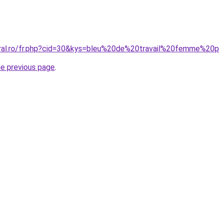
oral.ro/fr.php?cid=30&kys=bleu%20de%20travail%20femme%2
he previous page
.