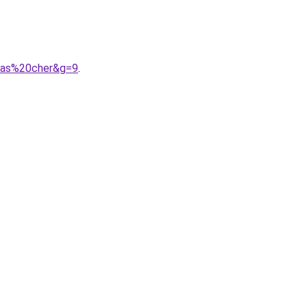
0pas%20cher&g=9
.