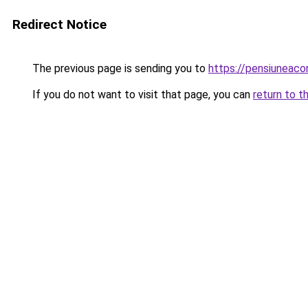
Redirect Notice
The previous page is sending you to
https://pensiuneac
If you do not want to visit that page, you can
return to t