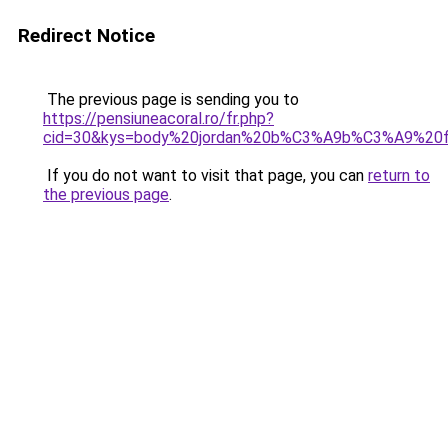
Redirect Notice
The previous page is sending you to
https://pensiuneacoral.ro/fr.php?
cid=30&kys=body%20jordan%20b%C3%A9b%C3%A9%20fi
If you do not want to visit that page, you can
return to
the previous page
.