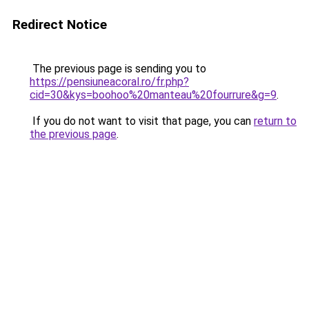
Redirect Notice
The previous page is sending you to
https://pensiuneacoral.ro/fr.php?
cid=30&kys=boohoo%20manteau%20fourrure&g=9
.
If you do not want to visit that page, you can
return to
the previous page
.