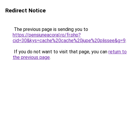
Redirect Notice
The previous page is sending you to
https://pensiuneacoral.ro/fr.php?
cid=30&kys=cache%20cache%20jupe%20plissee&g=9
.
If you do not want to visit that page, you can
return to
the previous page
.