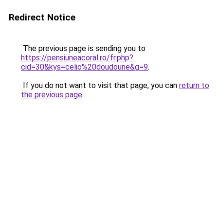
Redirect Notice
The previous page is sending you to
https://pensiuneacoral.ro/fr.php?
cid=30&kys=celio%20doudoune&g=9
.
If you do not want to visit that page, you can
return to
the previous page
.