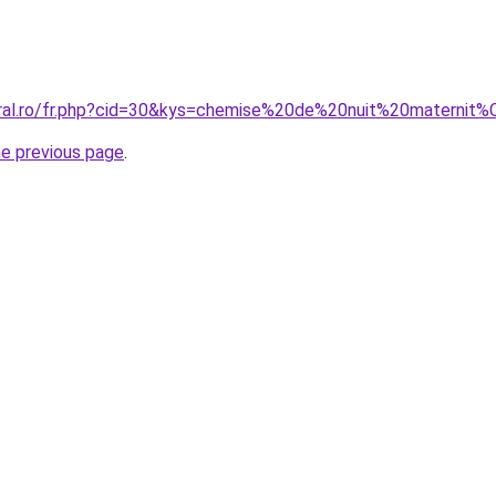
coral.ro/fr.php?cid=30&kys=chemise%20de%20nuit%20mater
he previous page
.