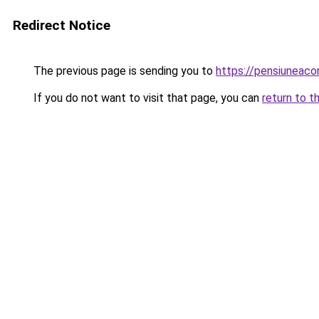
Redirect Notice
The previous page is sending you to
https://pensiunea
If you do not want to visit that page, you can
return to t