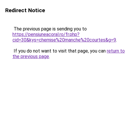
Redirect Notice
The previous page is sending you to
https://pensiuneacoral.ro/fr.php?
cid=30&kys=chemise%20manche%20courtes&g=9
.
If you do not want to visit that page, you can
return to
the previous page
.