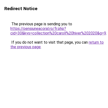
Redirect Notice
The previous page is sending you to
https://pensiuneacoral.ro/fr.php?
cid=30&kys=collection%20caroll%20hiver%202020&g=9
.
If you do not want to visit that page, you can
return to
the previous page
.