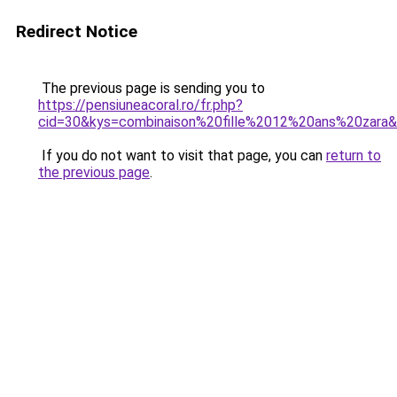
Redirect Notice
The previous page is sending you to
https://pensiuneacoral.ro/fr.php?
cid=30&kys=combinaison%20fille%2012%20ans%20zara
If you do not want to visit that page, you can
return to
the previous page
.