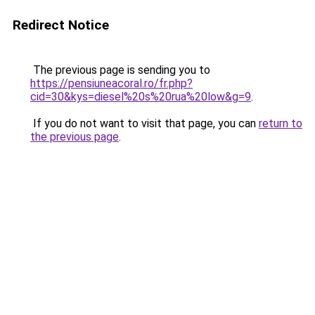
Redirect Notice
The previous page is sending you to
https://pensiuneacoral.ro/fr.php?
cid=30&kys=diesel%20s%20rua%20low&g=9
.
If you do not want to visit that page, you can
return to
the previous page
.