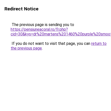
Redirect Notice
The previous page is sending you to
https://pensiuneacoral.ro/fr.php?
cid=30&kys=dr%20martens%201460%20purple%20smoo
If you do not want to visit that page, you can
return to
the previous page
.