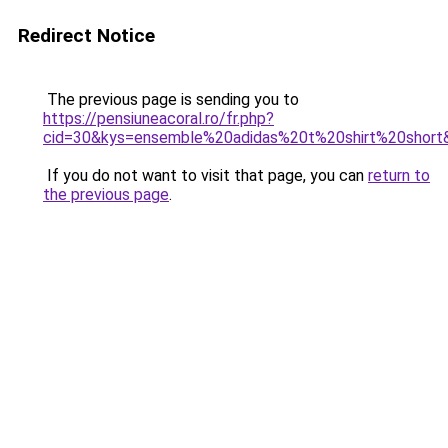
Redirect Notice
The previous page is sending you to
https://pensiuneacoral.ro/fr.php?
cid=30&kys=ensemble%20adidas%20t%20shirt%20short
If you do not want to visit that page, you can
return to
the previous page
.