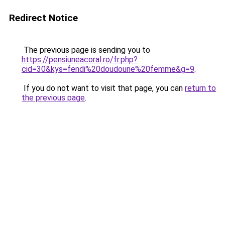
Redirect Notice
The previous page is sending you to
https://pensiuneacoral.ro/fr.php?
cid=30&kys=fendi%20doudoune%20femme&g=9
.
If you do not want to visit that page, you can
return to
the previous page
.