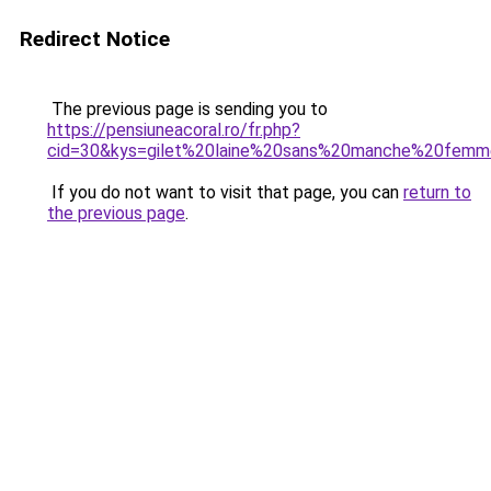
Redirect Notice
The previous page is sending you to
https://pensiuneacoral.ro/fr.php?
cid=30&kys=gilet%20laine%20sans%20manche%20fem
If you do not want to visit that page, you can
return to
the previous page
.