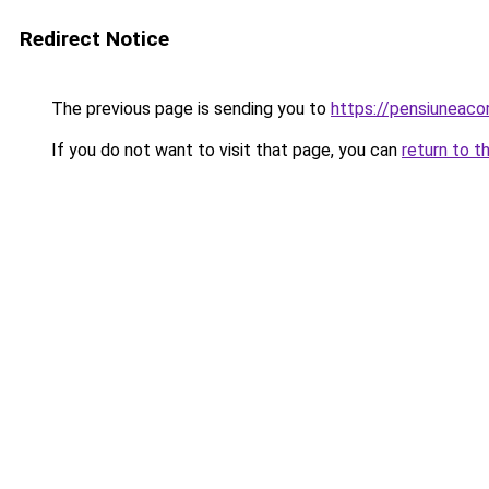
Redirect Notice
The previous page is sending you to
https://pensiuneaco
If you do not want to visit that page, you can
return to t