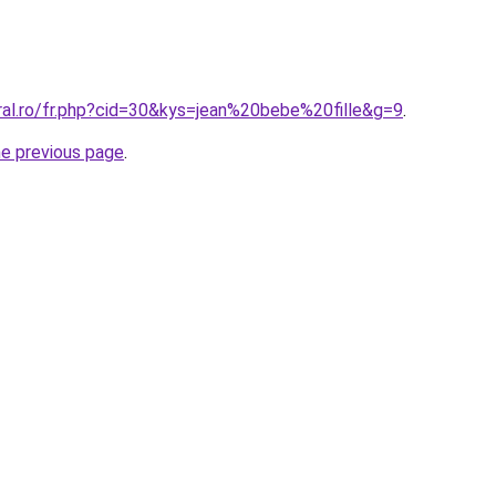
ral.ro/fr.php?cid=30&kys=jean%20bebe%20fille&g=9
.
he previous page
.