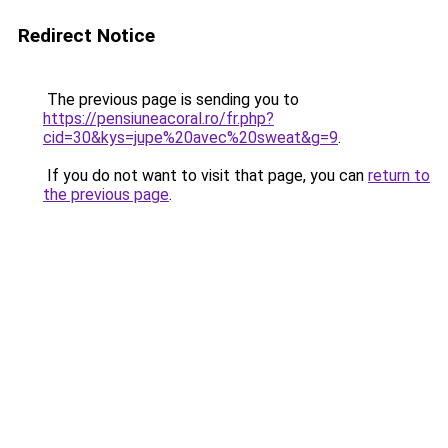
Redirect Notice
The previous page is sending you to
https://pensiuneacoral.ro/fr.php?
cid=30&kys=jupe%20avec%20sweat&g=9
.
If you do not want to visit that page, you can
return to
the previous page
.