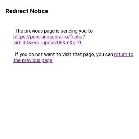
Redirect Notice
The previous page is sending you to
https://pensiuneacoral.ro/fr.php?
cid=30&kys=jupe%20h&m&g=9
.
If you do not want to visit that page, you can
return to
the previous page
.