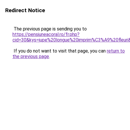
Redirect Notice
The previous page is sending you to
https://pensiuneacoral.ro/fr.php?
cid=30&kys=jupe%20longue%20imprim%C3%A9%20fleuri
If you do not want to visit that page, you can
return to
the previous page
.