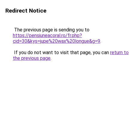
Redirect Notice
The previous page is sending you to
https://pensiuneacoral.ro/fr.php?
cid=30&kys=jupe%20wax%20longue&g=9
.
If you do not want to visit that page, you can
return to
the previous page
.