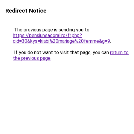
Redirect Notice
The previous page is sending you to
https://pensiuneacoral.ro/fr.php?
cid=30&kys=kiabi%20mariage%20femme&g=9
.
If you do not want to visit that page, you can
return to
the previous page
.