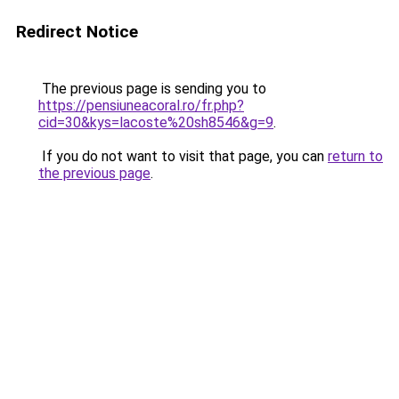
Redirect Notice
The previous page is sending you to
https://pensiuneacoral.ro/fr.php?
cid=30&kys=lacoste%20sh8546&g=9
.
If you do not want to visit that page, you can
return to
the previous page
.