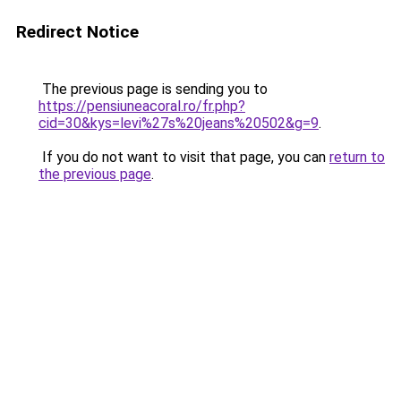
Redirect Notice
The previous page is sending you to
https://pensiuneacoral.ro/fr.php?
cid=30&kys=levi%27s%20jeans%20502&g=9
.
If you do not want to visit that page, you can
return to
the previous page
.