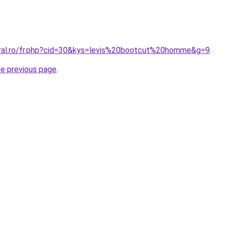
oral.ro/fr.php?cid=30&kys=levis%20bootcut%20homme&g=9
.
he previous page
.