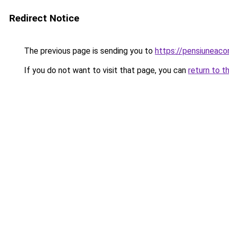
Redirect Notice
The previous page is sending you to
https://pensiuneac
If you do not want to visit that page, you can
return to t