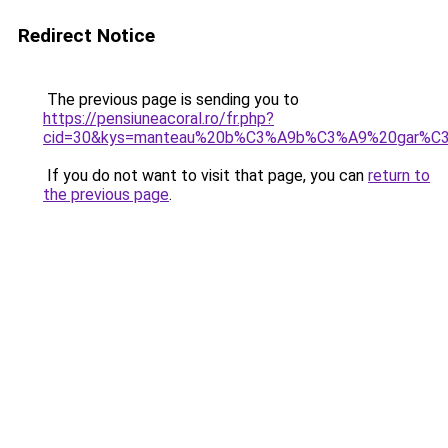
Redirect Notice
The previous page is sending you to
https://pensiuneacoral.ro/fr.php?
cid=30&kys=manteau%20b%C3%A9b%C3%A9%20gar%C3
If you do not want to visit that page, you can
return to
the previous page
.