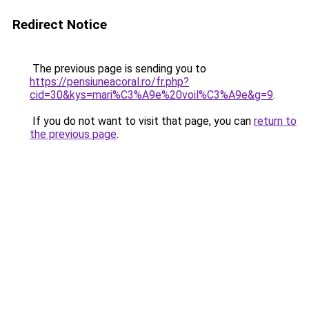
Redirect Notice
The previous page is sending you to
https://pensiuneacoral.ro/fr.php?
cid=30&kys=mari%C3%A9e%20voil%C3%A9e&g=9
.
If you do not want to visit that page, you can
return to
the previous page
.