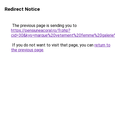
Redirect Notice
The previous page is sending you to
https://pensiuneacoral.ro/fr.php?
cid=30&kys=marque%20vetement%20femme%20galerie
If you do not want to visit that page, you can
return to
the previous page
.