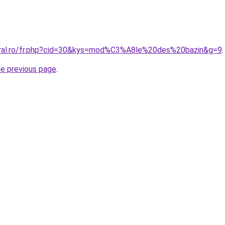
oral.ro/fr.php?cid=30&kys=mod%C3%A8le%20des%20bazin&g=9
.
he previous page
.