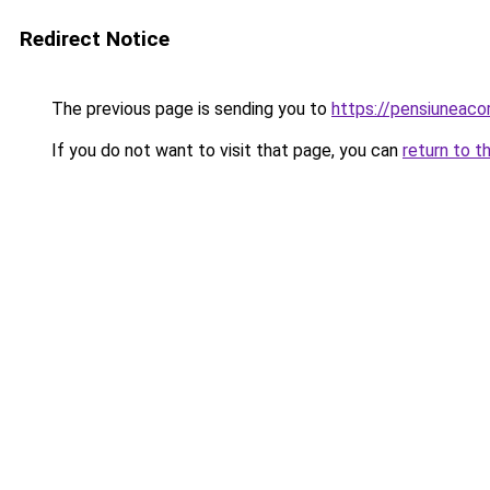
Redirect Notice
The previous page is sending you to
https://pensiuneac
If you do not want to visit that page, you can
return to t