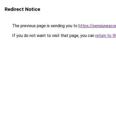
Redirect Notice
The previous page is sending you to
https://pensiuneaco
If you do not want to visit that page, you can
return to t