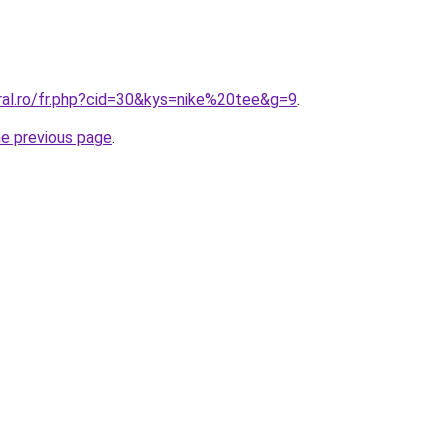
ral.ro/fr.php?cid=30&kys=nike%20tee&g=9
.
he previous page
.