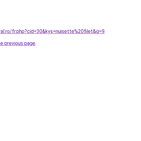
ral.ro/fr.php?cid=30&kys=nuisette%20filet&g=9
.
he previous page
.