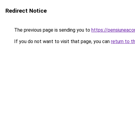
Redirect Notice
The previous page is sending you to
https://pensiuneaco
If you do not want to visit that page, you can
return to t