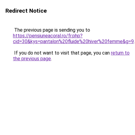
Redirect Notice
The previous page is sending you to
https://pensiuneacoral.ro/fr.php?
cid=30&kys=pantalon%20fluide%20hiver%20femme&g=9
.
If you do not want to visit that page, you can
return to
the previous page
.