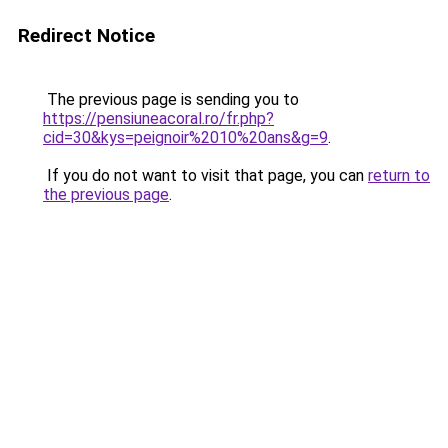
Redirect Notice
The previous page is sending you to
https://pensiuneacoral.ro/fr.php?
cid=30&kys=peignoir%2010%20ans&g=9
.
If you do not want to visit that page, you can
return to
the previous page
.