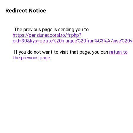
Redirect Notice
The previous page is sending you to
https://pensiuneacoral.ro/fr.php?
cid=30&kys=petite%20marque%20fran%C3%A7aise%2
If you do not want to visit that page, you can
return to
the previous page
.